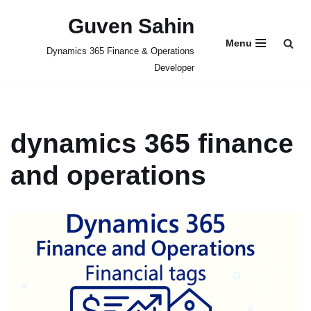
Guven Sahin
Skip
Menu
Dynamics 365 Finance & Operations
to
Developer
content
dynamics 365 finance
and operations