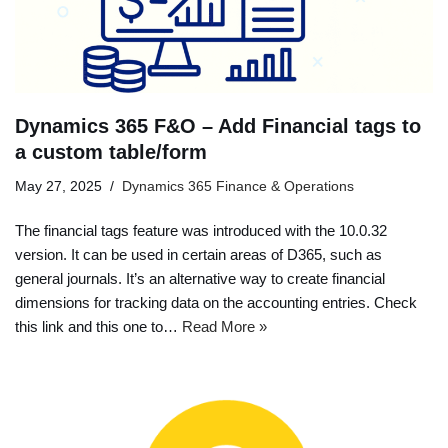
Dynamics 365 F&O – Add Financial tags to
a custom table/form
May 27, 2025
Dynamics 365 Finance & Operations
The financial tags feature was introduced with the 10.0.32
version. It can be used in certain areas of D365, such as
general journals. It’s an alternative way to create financial
dimensions for tracking data on the accounting entries. Check
this link and this one to…
Read More »