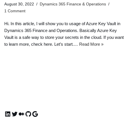
August 30, 2022
Dynamics 365 Finance & Operations
1 Comment
Hi. In this article, I will show you to usage of Azure Key Vault in
Dynamics 365 Finance and Operations. Basically Azure Key
Vault is a safe way to store your secrets in the cloud. If you want
to learn more, check here. Let’s start.…
Read More »