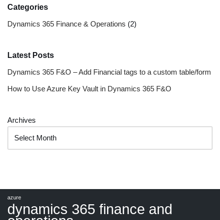
Categories
Dynamics 365 Finance & Operations
(2)
Latest Posts
Dynamics 365 F&O – Add Financial tags to a custom table/form
How to Use Azure Key Vault in Dynamics 365 F&O
Archives
azure
dynamics 365 finance and