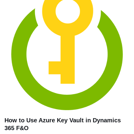
How to Use Azure Key Vault in Dynamics
365 F&O