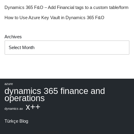
Dynamics 365 F&O – Add Financial tags to a custom table/form
How to Use Azure Key Vault in Dynamics 365 F&O
Archives
azure
dynamics 365 finance and
operations
x++
dynamics ax
Türkçe Blog
Güven Şahin |
Neve
&
WordPress