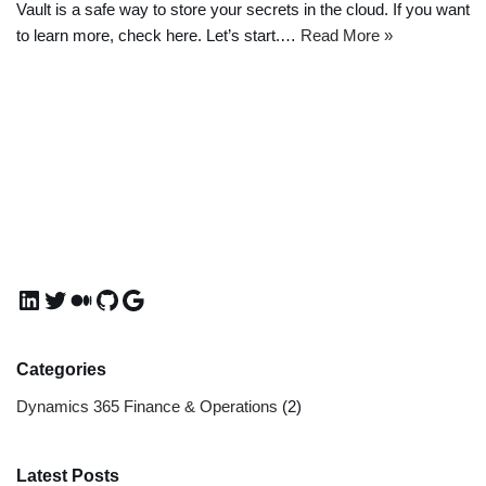
Vault is a safe way to store your secrets in the cloud. If you want
to learn more, check here. Let’s start.…
Read More »
Categories
Dynamics 365 Finance & Operations
(2)
Latest Posts