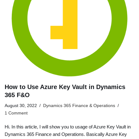
How to Use Azure Key Vault in Dynamics
365 F&O
August 30, 2022
Dynamics 365 Finance & Operations
1 Comment
Hi. In this article, I will show you to usage of Azure Key Vault in
Dynamics 365 Finance and Operations. Basically Azure Key