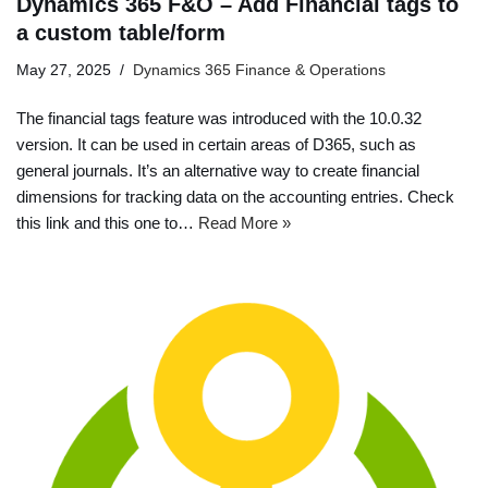
Dynamics 365 F&O – Add Financial tags to
a custom table/form
May 27, 2025
Dynamics 365 Finance & Operations
The financial tags feature was introduced with the 10.0.32
version. It can be used in certain areas of D365, such as
general journals. It’s an alternative way to create financial
dimensions for tracking data on the accounting entries. Check
this link and this one to…
Read More »