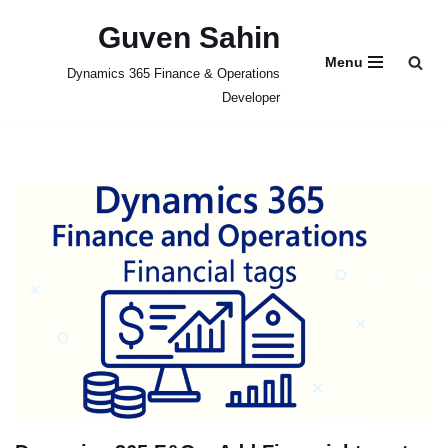
Guven Sahin
Skip
Menu
Dynamics 365 Finance & Operations
to
Developer
content