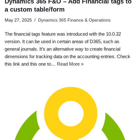
Dynamics 365 F&O – Add Financial tags to
a custom table/form
May 27, 2025
Dynamics 365 Finance & Operations
The financial tags feature was introduced with the 10.0.32
version. It can be used in certain areas of D365, such as
general journals. It’s an alternative way to create financial
dimensions for tracking data on the accounting entries. Check
this link and this one to…
Read More »