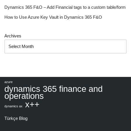
Dynamics 365 F&O – Add Financial tags to a custom table/form
How to Use Azure Key Vault in Dynamics 365 F&O
Archives
azure
dynamics 365 finance and
operations
x++
dynamics ax
Türkçe Blog
Güven Şahin |
Neve
&
WordPress