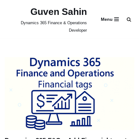
Guven Sahin
Skip
Menu
Dynamics 365 Finance & Operations
to
Developer
content