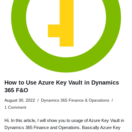
How to Use Azure Key Vault in Dynamics
365 F&O
August 30, 2022
Dynamics 365 Finance & Operations
1 Comment
Hi. In this article, I will show you to usage of Azure Key Vault in
Dynamics 365 Finance and Operations. Basically Azure Key