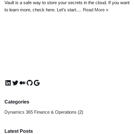
Vault is a safe way to store your secrets in the cloud. If you want
to learn more, check here. Let’s start.…
Read More »
Categories
Dynamics 365 Finance & Operations
(2)
Latest Posts