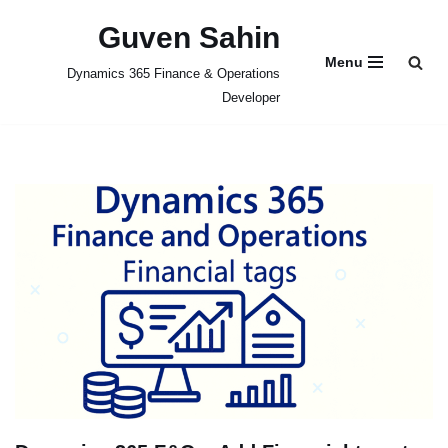
Guven Sahin
Skip
Menu
Dynamics 365 Finance & Operations
to
Developer
content