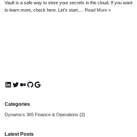
Vault is a safe way to store your secrets in the cloud. If you want
to learn more, check here. Let’s start.…
Read More »
Categories
Dynamics 365 Finance & Operations
(2)
Latest Posts