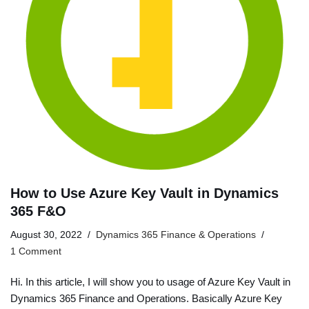
How to Use Azure Key Vault in Dynamics
365 F&O
August 30, 2022
Dynamics 365 Finance & Operations
1 Comment
Hi. In this article, I will show you to usage of Azure Key Vault in
Dynamics 365 Finance and Operations. Basically Azure Key