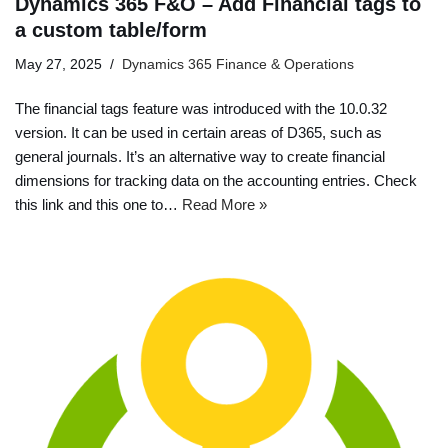
Dynamics 365 F&O – Add Financial tags to
a custom table/form
May 27, 2025
Dynamics 365 Finance & Operations
The financial tags feature was introduced with the 10.0.32
version. It can be used in certain areas of D365, such as
general journals. It’s an alternative way to create financial
dimensions for tracking data on the accounting entries. Check
this link and this one to…
Read More »