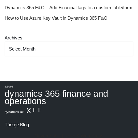
Dynamics 365 F&O – Add Financial tags to a custom table/form
How to Use Azure Key Vault in Dynamics 365 F&O
Archives
azure
dynamics 365 finance and
operations
x++
dynamics ax
Türkçe Blog
Güven Şahin |
Neve
&
WordPress