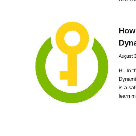
How 
Dyn
August 3
Hi. In t
Dynamic
is a sa
learn m