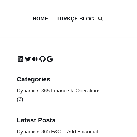
HOME
TÜRKÇE BLOG
Categories
Dynamics 365 Finance & Operations
(2)
Latest Posts
Dynamics 365 F&O – Add Financial