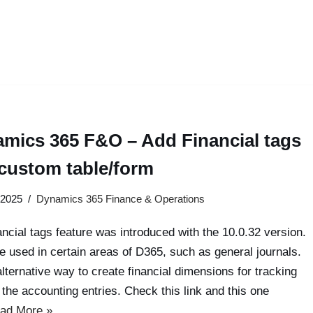
mics 365 F&O – Add Financial tags
 custom table/form
 2025
Dynamics 365 Finance & Operations
ancial tags feature was introduced with the 10.0.32 version.
be used in certain areas of D365, such as general journals.
 alternative way to create financial dimensions for tracking
 the accounting entries. Check this link and this one
ad More »