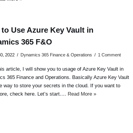
to Use Azure Key Vault in
amics 365 F&O
0, 2022
Dynamics 365 Finance & Operations
1 Comment
his article, I will show you to usage of Azure Key Vault in
s 365 Finance and Operations. Basically Azure Key Vault
fe way to store your secrets in the cloud. If you want to
ore, check here. Let’s start.…
Read More »