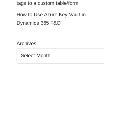
tags to a custom table/form
How to Use Azure Key Vault in
Dynamics 365 F&O
Archives