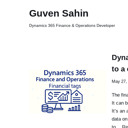
Guven Sahin
Skip
to
Dynamics 365 Finance & Operations Developer
content
Dyna
to a
May 27,
The fin
It can 
It’s an
data on
to…
Re