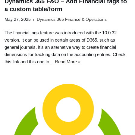
Dynamics 365 F&O – Add Financial tags to
a custom table/form
May 27, 2025
Dynamics 365 Finance & Operations
The financial tags feature was introduced with the 10.0.32
version. It can be used in certain areas of D365, such as
general journals. It’s an alternative way to create financial
dimensions for tracking data on the accounting entries. Check
this link and this one to…
Read More »