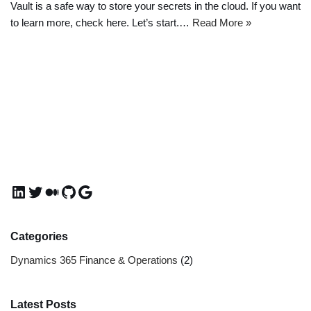
Vault is a safe way to store your secrets in the cloud. If you want
to learn more, check here. Let’s start.…
Read More »
Categories
Dynamics 365 Finance & Operations
(2)
Latest Posts