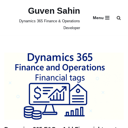
Guven Sahin
Skip
Menu
Dynamics 365 Finance & Operations
to
Developer
content