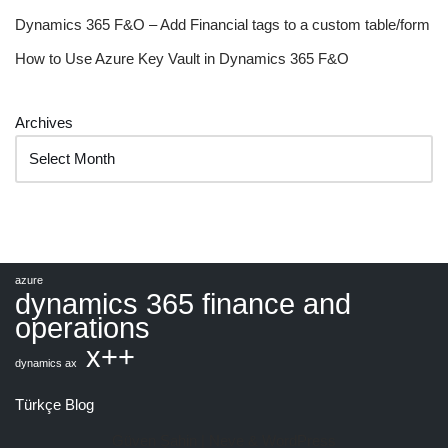
Dynamics 365 F&O – Add Financial tags to a custom table/form
How to Use Azure Key Vault in Dynamics 365 F&O
Archives
azure
dynamics 365 finance and
operations
x++
dynamics ax
Türkçe Blog
Güven Şahin |
Neve
&
WordPress