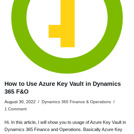
How to Use Azure Key Vault in Dynamics
365 F&O
August 30, 2022
Dynamics 365 Finance & Operations
1 Comment
Hi. In this article, I will show you to usage of Azure Key Vault in
Dynamics 365 Finance and Operations. Basically Azure Key