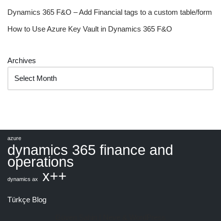
Dynamics 365 F&O – Add Financial tags to a custom table/form
How to Use Azure Key Vault in Dynamics 365 F&O
Archives
azure
dynamics 365 finance and
operations
x++
dynamics ax
Türkçe Blog
Güven Şahin |
Neve
&
WordPress