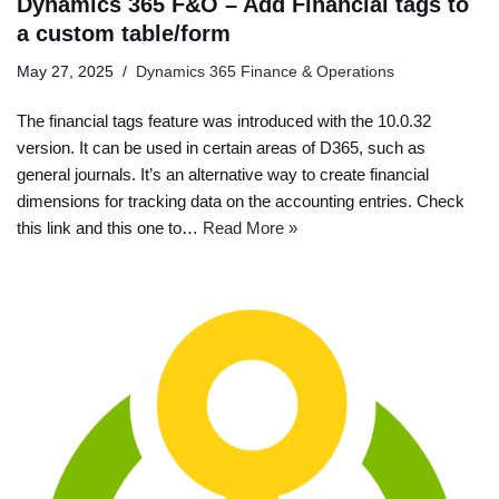
Dynamics 365 F&O – Add Financial tags to
a custom table/form
May 27, 2025
Dynamics 365 Finance & Operations
The financial tags feature was introduced with the 10.0.32
version. It can be used in certain areas of D365, such as
general journals. It’s an alternative way to create financial
dimensions for tracking data on the accounting entries. Check
this link and this one to…
Read More »