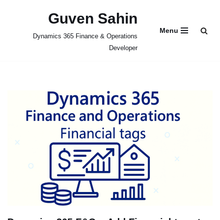
Guven Sahin
Skip
Menu
Dynamics 365 Finance & Operations
to
Developer
content