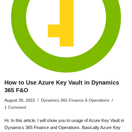
How to Use Azure Key Vault in Dynamics
365 F&O
August 30, 2022
Dynamics 365 Finance & Operations
1 Comment
Hi. In this article, I will show you to usage of Azure Key Vault in
Dynamics 365 Finance and Operations. Basically Azure Key