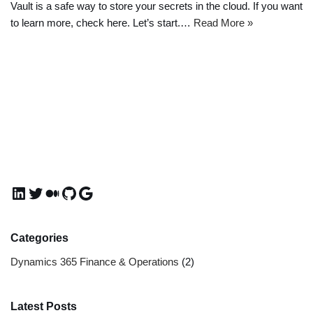
Vault is a safe way to store your secrets in the cloud. If you want
to learn more, check here. Let’s start.…
Read More »
Categories
Dynamics 365 Finance & Operations
(2)
Latest Posts